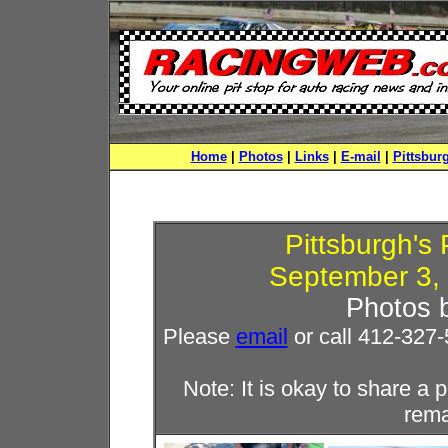
Home
|
Photos
|
Links
|
E-mail
|
Pittsbur
Pittsburgh'
September 3, 
Photos 
Please
email
or call 412-327-
Note: It is okay to share 
rema