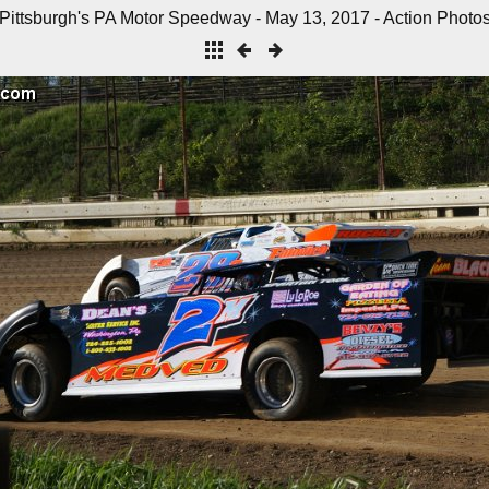
Pittsburgh's PA Motor Speedway - May 13, 2017 - Action Photo