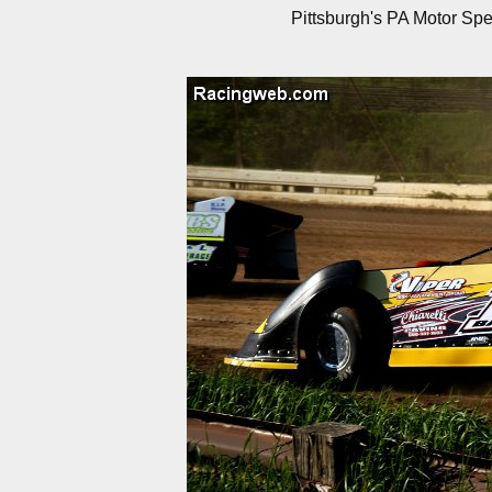
Pittsburgh's PA Motor Sp