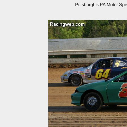
Pittsburgh's PA Motor Sp