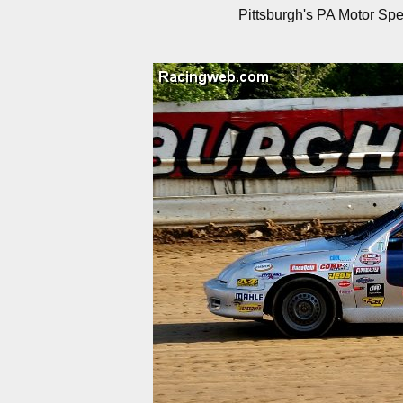
Pittsburgh's PA Motor Sp