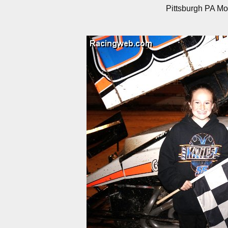
Pittsburgh PA Mo