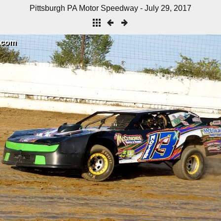
Pittsburgh PA Motor Speedway - July 29, 2017