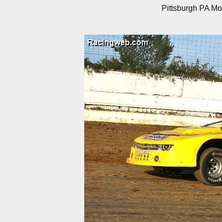
Pittsburgh PA Mo